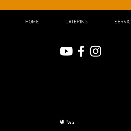
HOME
CATERING
SERVI
All Posts