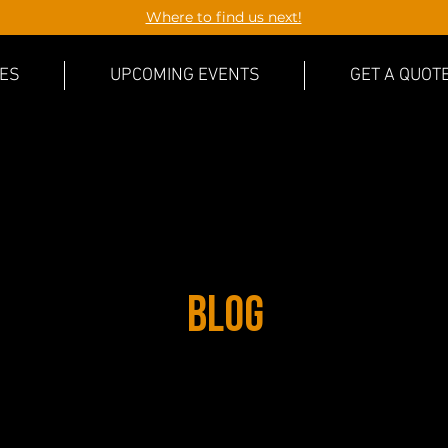
Where to find us next!
CES
UPCOMING EVENTS
GET A QUOT
Blog