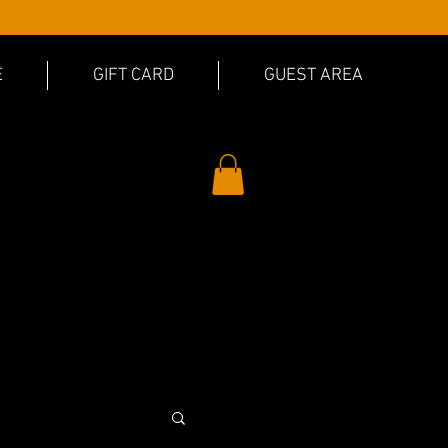
E
GIFT CARD
GUEST AREA