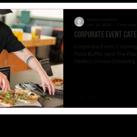
kellylouiseatkins
Nov 20, 2024
3 min read
Corporate event cate
Corporate Event Catering
Pizza Buffet (and The Pizz
Perfect Choice Göteborg is 