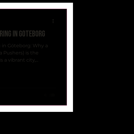
ring in Göteborg
 in Göteborg: Why a
a Pushers) is the
a vibrant city,...