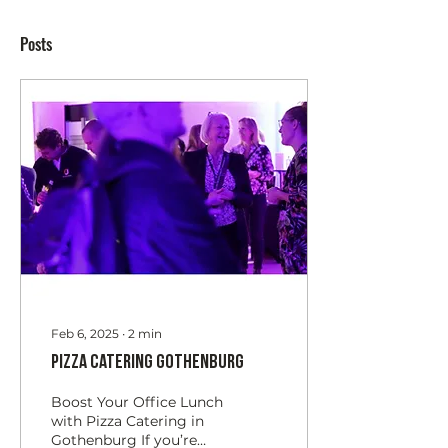
Posts
Feb 6, 2025
∙
2
min
Pizza Catering Gothenburg
Boost Your Office Lunch
with Pizza Catering in
Gothenburg If you’re