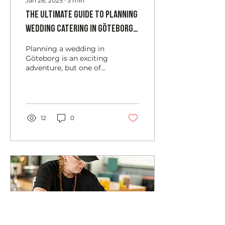
Jan 28, 2025
∙
3
min
The Ultimate Guide to Planning
Wedding Catering in Göteborg:
Tips, Trends, and Expert Advice
Planning a wedding in
Göteborg is an exciting
adventure, but one of
the most crucial
elements to get right is
the catering. The food
and...
12
0