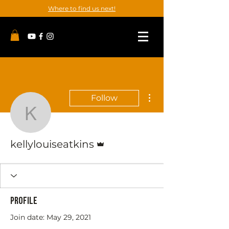
Where to find us next!
More actions
Follow
kellylouiseatkins
Admin
kellylouiseatkins
Profile
Join date: May 29, 2021