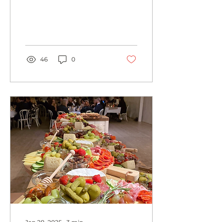
looking for a delicious
and hassle-free way to
feed your team, look...
46
0