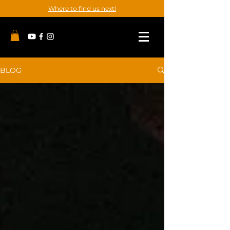
Where to find us next!
BLOG