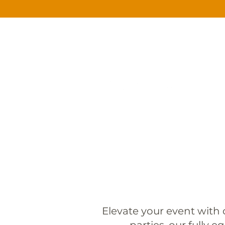
HOME
CATERING
SERVI
Elevate your event with 
parties, our fully e