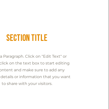
Section Title
s a Paragraph. Click on "Edit Text" or
lick on the text box to start editing
ontent and make sure to add any
 details or information that you want
to share with your visitors.