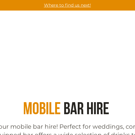
Where to find us next!
CES
UPCOMING EVENTS
GET A QUOT
Mobile
Bar Hire
our mobile bar hire! Perfect for weddings, cor
quipped bar offers a wide selection of drinks t