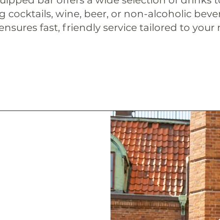
 cocktails, wine, beer, or non-alcoholic beve
nsures fast, friendly service tailored to your