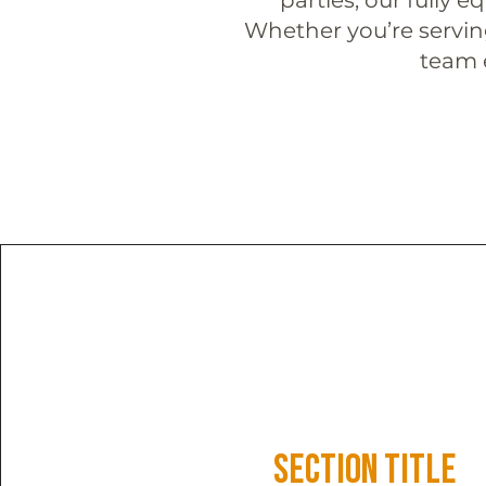
Whether you’re serving
team e
Section Title