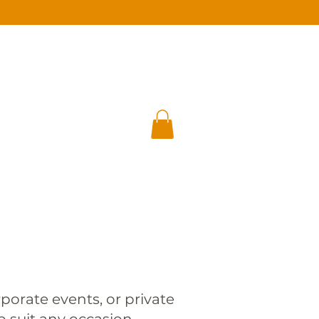
E
GIFT CARD
GUEST AREA
porate events, or private
o suit any occasion.