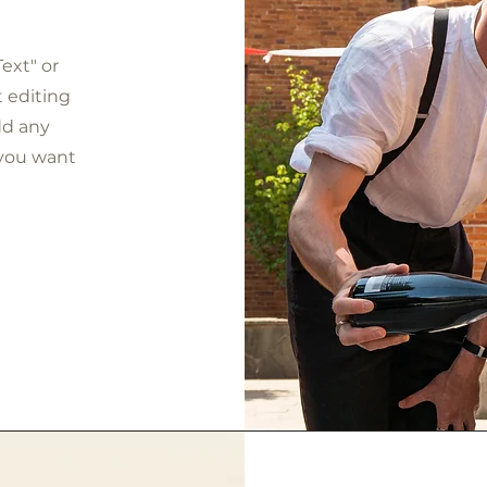
Text" or
t editing
dd any
 you want