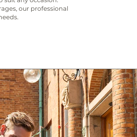
rages, our professional
 needs.