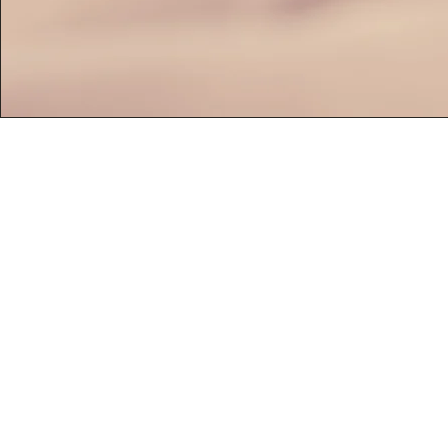
HOME
CATERING
SERV