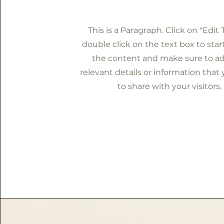
This is a Paragraph. Click on "Edit 
double click on the text box to star
the content and make sure to a
relevant details or information that
to share with your visitors.