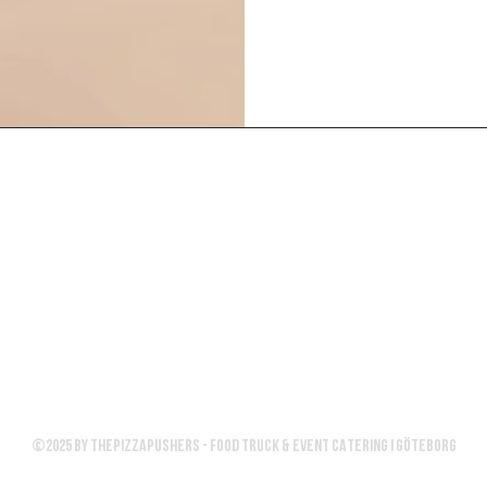
ICES
UPCOMING EVENTS
GET A QUOTE
Email:
info@thepizzapushers.se
©2025 by Thepizzapushers - FOOD TRUCK & EVENT CATERING I GÖTEBORG