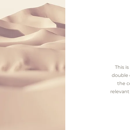
This i
double c
the c
relevant