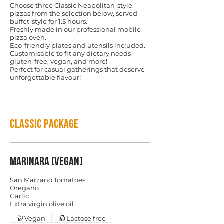
Choose three Classic Neapolitan-style
pizzas from the selection below, served
buffet-style for 1.5 hours.
Freshly made in our professional mobile
pizza oven.
Eco-friendly plates and utensils included.
Customisable to fit any dietary needs -
gluten-free, vegan, and more!
Perfect for casual gatherings that deserve
unforgettable flavour!
Classic Package
Marinara (Vegan)
San Marzano Tomatoes
Oregano
Garlic
Vegan
Lactose free