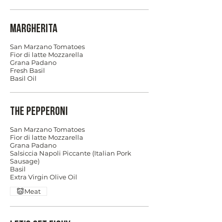
Margherita
San Marzano Tomatoes
Fior di latte Mozzarella
Grana Padano
Fresh Basil
Basil Oil
The Pepperoni
San Marzano Tomatoes
Fior di latte Mozzarella
Grana Padano
Salsiccia Napoli Piccante (Italian Pork
Sausage)
Basil
Extra Virgin Olive Oil
Meat